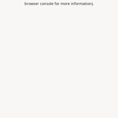
browser console for more information).