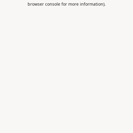
browser console for more information).