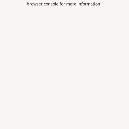
browser console for more information).