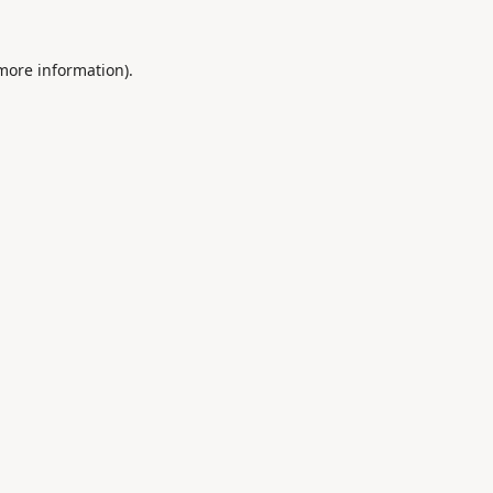
 more information).