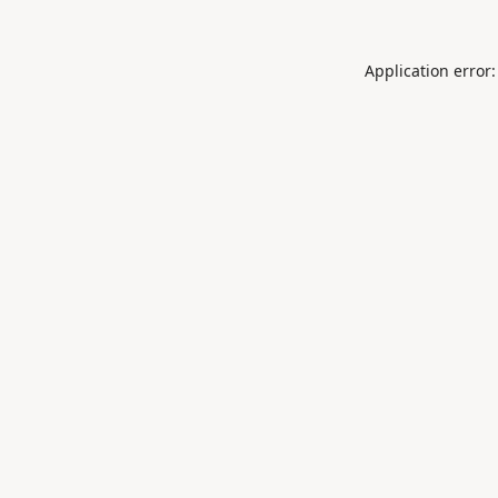
Application error: