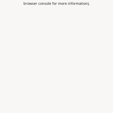
browser console for more information).