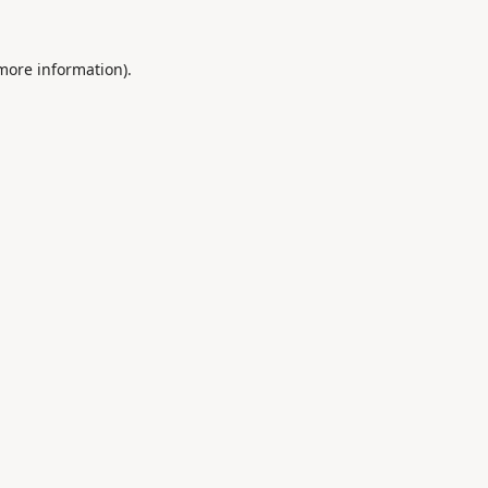
 more information).