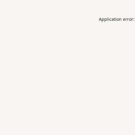
Application error: