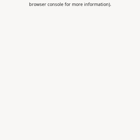
browser console for more information).