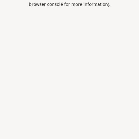
browser console for more information).