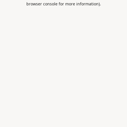
browser console for more information).