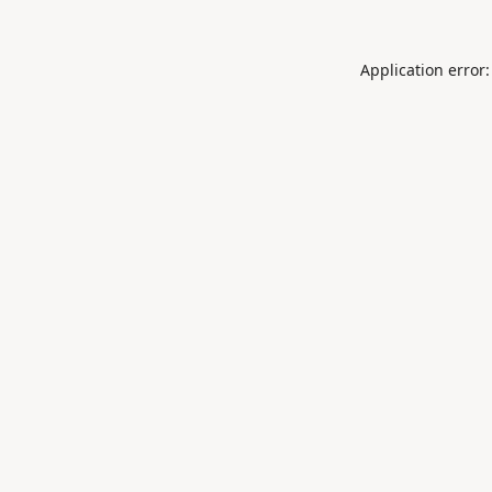
Application error: