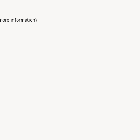
 more information).