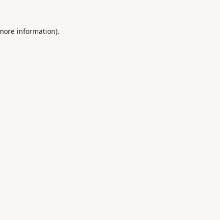
 more information).