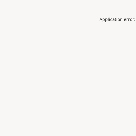
Application error: