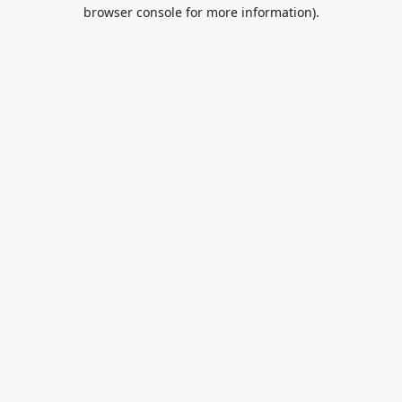
browser console for more information).