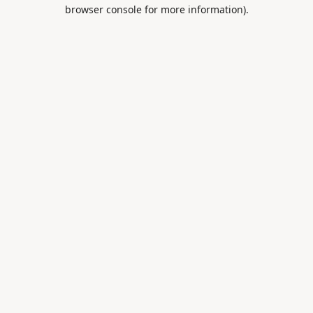
browser console for more information).