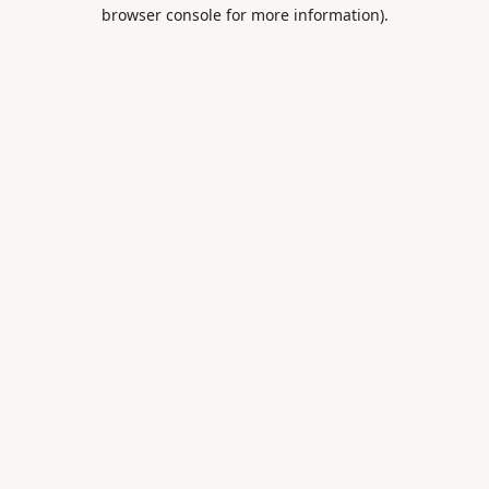
browser console for more information).