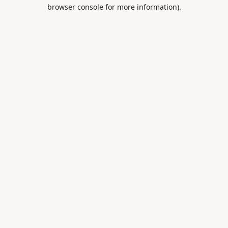
browser console for more information).