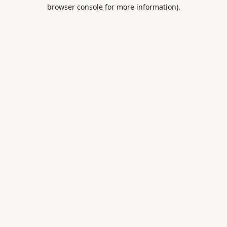
browser console for more information).