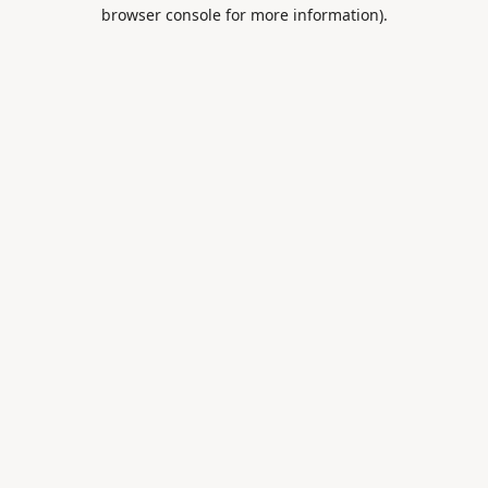
browser console for more information).