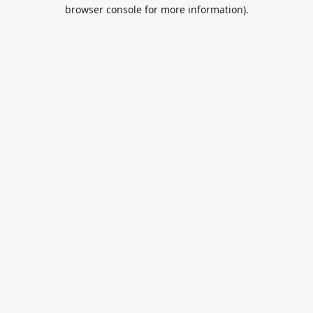
browser console for more information).