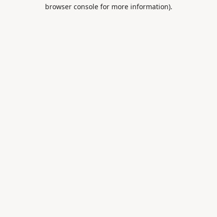
browser console for more information).