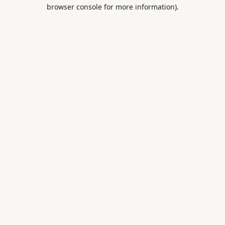
browser console for more information).