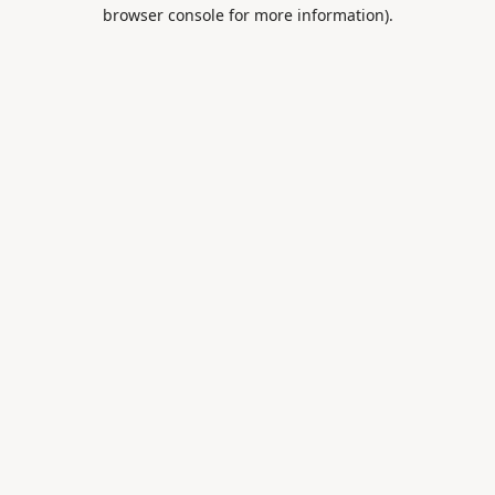
browser console for more information).