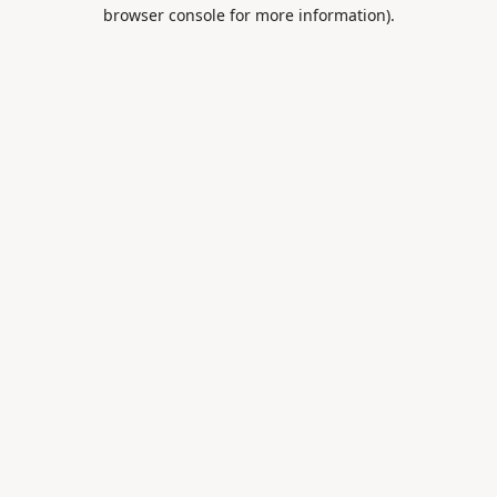
browser console for more information).