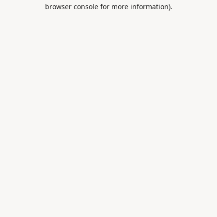
browser console for more information).