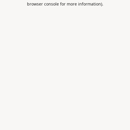
browser console for more information).