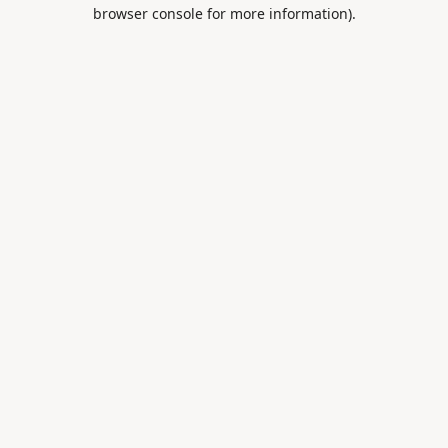
browser console for more information).