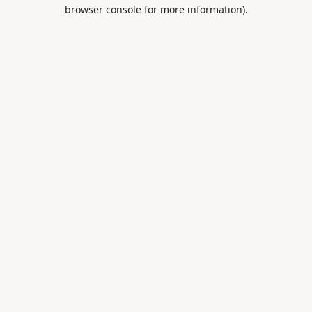
browser console for more information).