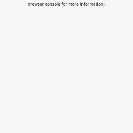
browser console for more information).