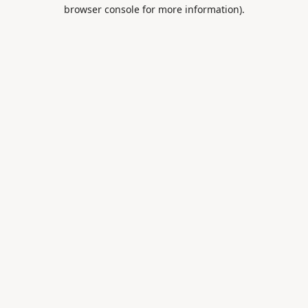
browser console for more information).