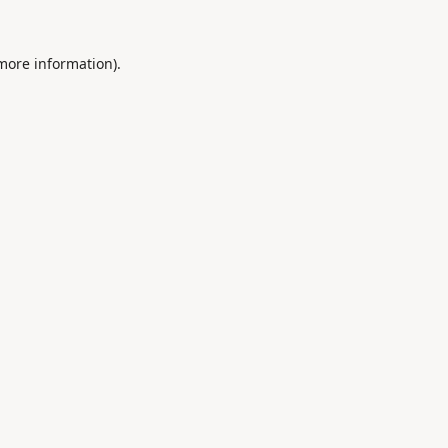
 more information).