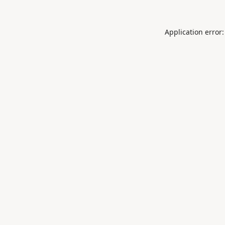
Application error: