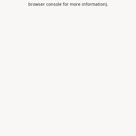
browser console for more information).