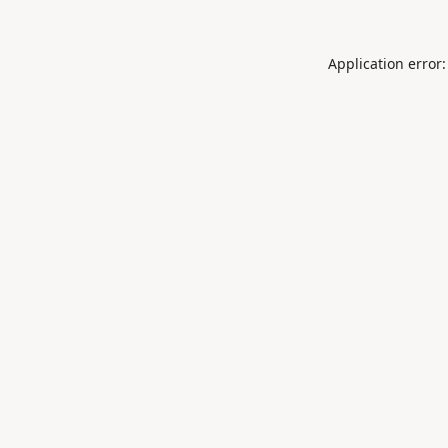
Application error: