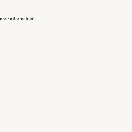
 more information).