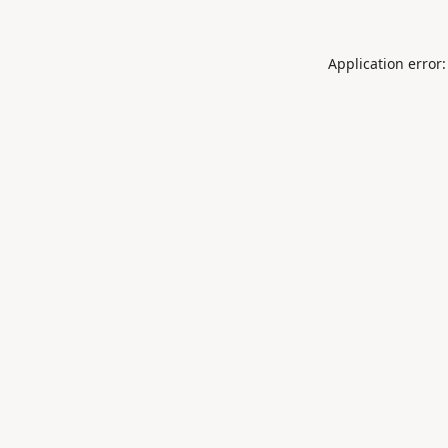
Application error: