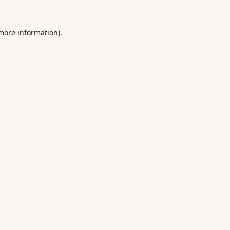
 more information).