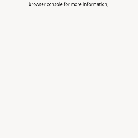
browser console for more information).