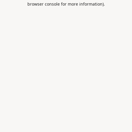
browser console for more information).