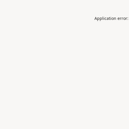
Application error: