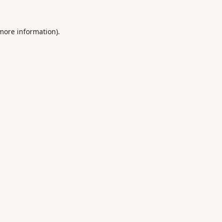
 more information).