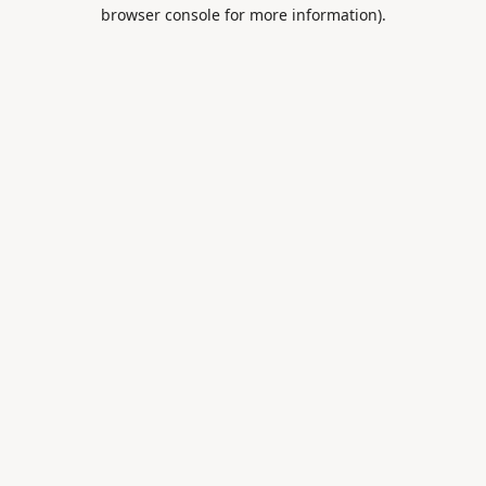
browser console for more information).