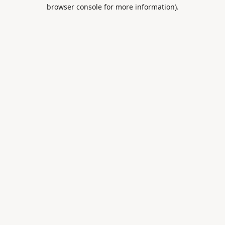
browser console for more information).