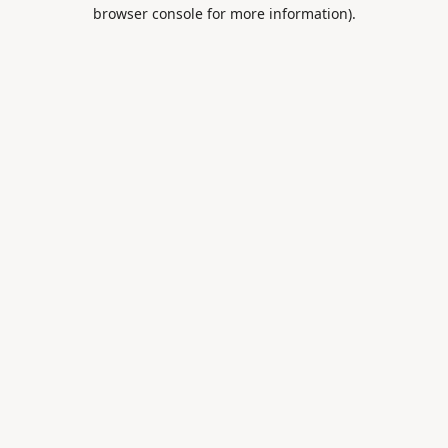
browser console for more information).