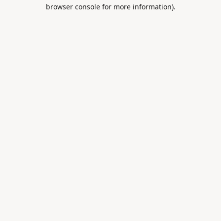
browser console for more information).