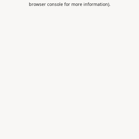
browser console for more information).