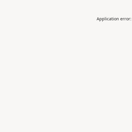
Application error: