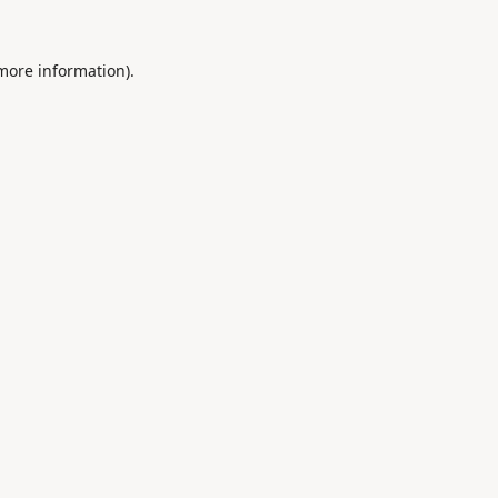
 more information).