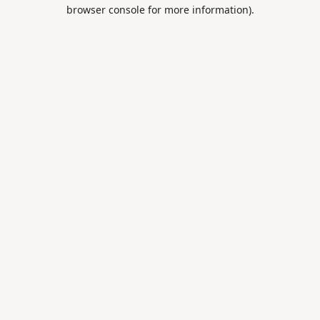
browser console for more information).