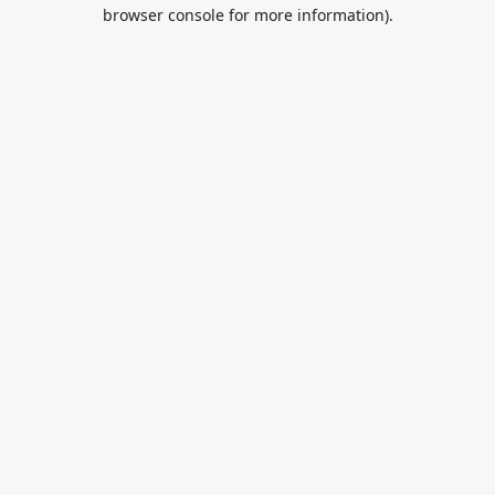
browser console for more information).