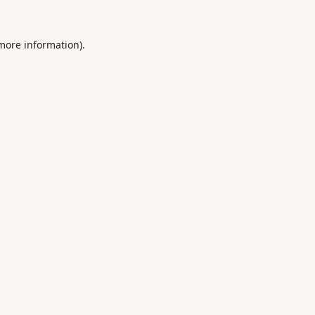
 more information).