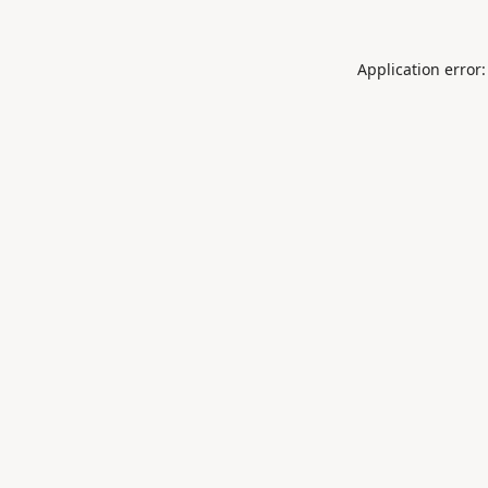
Application error: