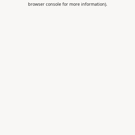
browser console for more information).