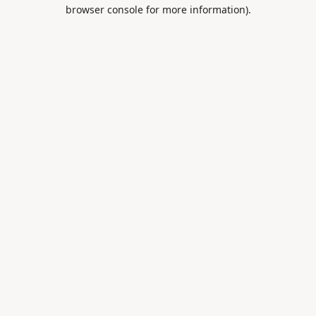
browser console for more information).