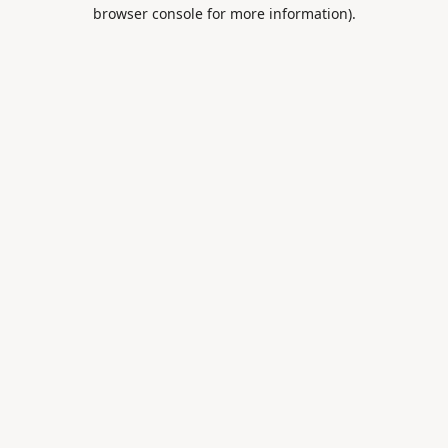
browser console for more information).