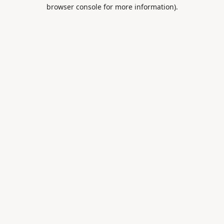
browser console for more information).