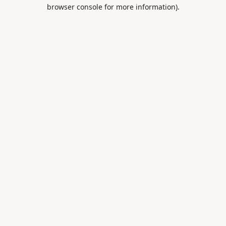
browser console for more information).