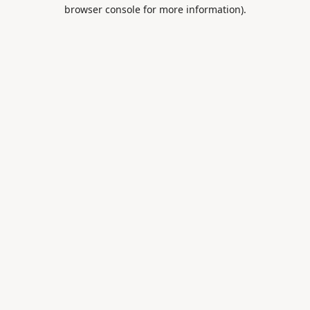
browser console for more information).